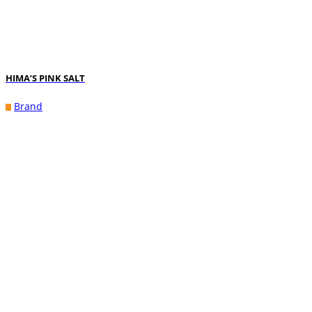
HIMA’S PINK SALT
Brand