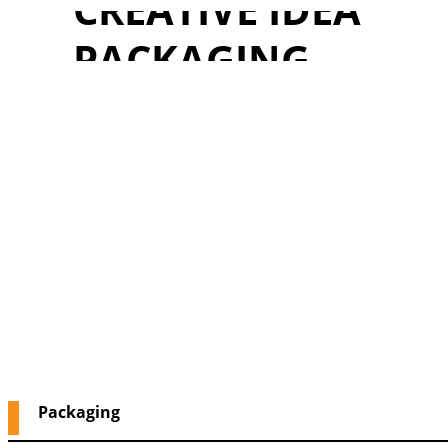
CREATIVE IDEA
PACKAGING
Packaging